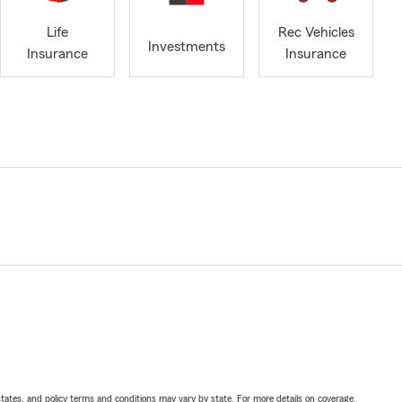
Life
Rec Vehicles
Investments
Insurance
Insurance
l states, and policy terms and conditions may vary by state. For more details on coverage,