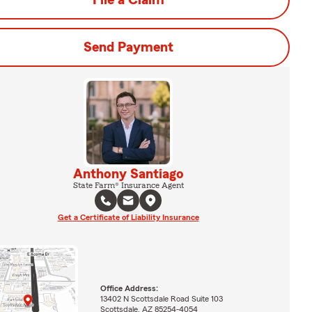
File a Claim
Send Payment
Anthony Santiago
State Farm® Insurance Agent
Get a Certificate of Liability Insurance
Office Address:
13402 N Scottsdale Road Suite 103
Scottsdale, AZ 85254-4054