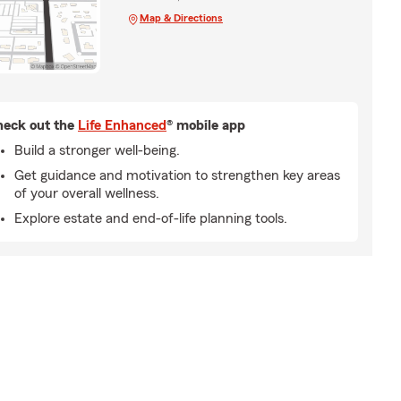
Map & Directions
eck out the
Life Enhanced
® mobile app
Build a stronger well-being.
Get guidance and motivation to strengthen key areas
of your overall wellness.
Explore estate and end-of-life planning tools.