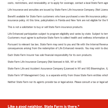
costs, restrictions, and renewability, or to apply for coverage, contact a local State Farm ag
Life Insurance and annuities are issued by State Farm Life Insurance Company. (Not Licen
Benefit available for State Farm customers who have purchased a new life insurance policy s
insurance policy. At this time, policyholders in Florida and New York are not eligible for the
This is not a solicitation to buy or sell State Farm insurance products.
Life Enhanced participation subject to program eligibility and varies by state. Subject to 
Customers must agree to authorize State Farm to collect health and wellness information da
Pursuant to relevant tax law, State Farm may send to you and file with the Internal Revenu
consequences arising from the redemption of Life Enhanced rewards. You may wish to discuss
Each State Farm Insurer has sole financial responsibility for its own products.
State Farm Life Insurance Company (Not licensed in MA, NY or WI)
State Farm Life and Accident Assurance Company (Licensed in NY and WI) Bloomington, I
State Farm VP Management Corp. is a separate entity from those State Farm entities which p
Neither State Farm nor its agents provide tax or legal advice. Please consult a tax or legal 
Like a good neighbor, State Farm is there.®