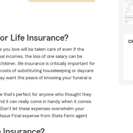
or Life Insurance?
Ch
ou love will be taken care of even if the
l incomes, the loss of one salary can be
ildren, life insurance is critically important for
 costs of substituting housekeeping or daycare
may want the peace of knowing your funeral is
ble that's perfect for anyone who thought they
 and it can really come in handy when it comes
ts. Don't let these expenses overwhelm your
 Issue Final expense from State Farm agent
 Insurance?