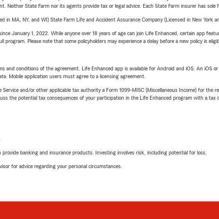
ent. Neither State Farm nor its agents provide tax or legal advice. Each State Farm insurer has sole f
sed in MA, NY, and WI) State Farm Life and Accident Assurance Company (Licensed in New York and
ince January 1, 2022. While anyone over 18 years of age can join Life Enhanced, certain app feature
 full program. Please note that some policyholders may experience a delay before a new policy is eligi
terms and conditions of the agreement. Life Enhanced app is available for Android and iOS. An iOS 
ta. Mobile application users must agree to a licensing agreement.
e Service and/or other applicable tax authority a Form 1099-MISC (Miscellaneous Income) for the re
 the potential tax consequences of your participation in the Life Enhanced program with a tax or
L
rovide banking and insurance products. Investing involves risk, including potential for loss.
advisor for advice regarding your personal circumstances.