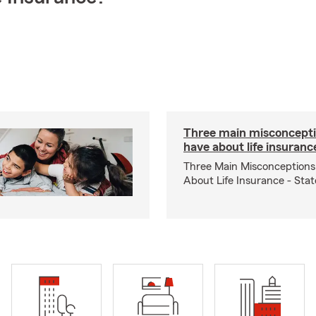
Three main misconcepti
have about life insuranc
Three Main Misconceptions
About Life Insurance - Sta