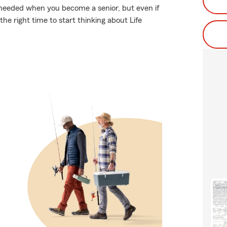
 needed when you become a senior, but even if
he right time to start thinking about Life