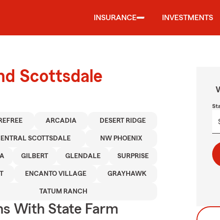
INSURANCE
INVESTMENTS
und Scottsdale
W
St
REFREE
ARCADIA
DESERT RIDGE
ENTRAL SCOTTSDALE
NW PHOENIX
A
GILBERT
GLENDALE
SURPRISE
T
ENCANTO VILLAGE
GRAYHAWK
TATUM RANCH
ns With State Farm