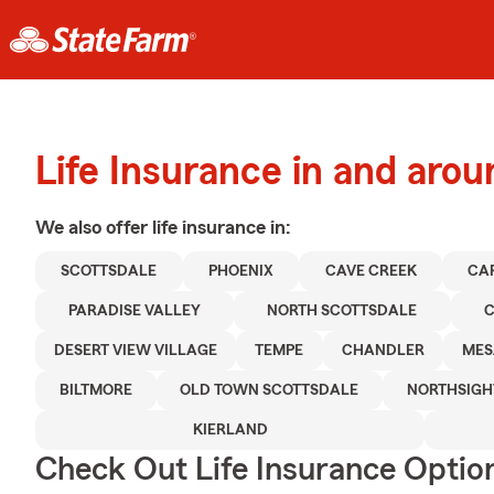
Life Insurance in and aro
We also offer
life
insurance in:
SCOTTSDALE
PHOENIX
CAVE CREEK
CA
PARADISE VALLEY
NORTH SCOTTSDALE
C
DESERT VIEW VILLAGE
TEMPE
CHANDLER
MES
BILTMORE
OLD TOWN SCOTTSDALE
NORTHSIGH
KIERLAND
Check Out Life Insurance Optio