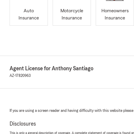
Auto
Motorcycle
Homeowners
Insurance
Insurance
Insurance
Agent License for Anthony Santiago
AZ-17820963
If you are using a screen reader and having difficulty with this website please
Disclosures
This is only a general description of coverage. A complete statement of coverage is found onl