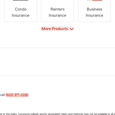
Condo
Renters
Business
Insurance
Insurance
Insurance
View
More Products
 call
(602) 971-0330
.
y in the policy. Insurance policies and/or associated riders and features may not be available in al