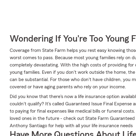
Wondering If You're Too Young F
Coverage from State Farm helps you rest easy knowing those y
worst comes to pass. Because most young families rely on dua
completely devastating. With the high costs of providing for ch
young families. Even if you don't work outside the home, the
can be substantial. For those who don't have children, you 
covered or have aging parents who rely on your income.
Did you know that there's now a life insurance option availa
couldn't qualify? It's called Guaranteed Issue Final Expense
to paying for final expenses like medical bills or funeral cos
loved ones in the future - check out State Farm Guaranteed
Anthony Santiago for help with all your life insurance needs
Have More Questions About Life