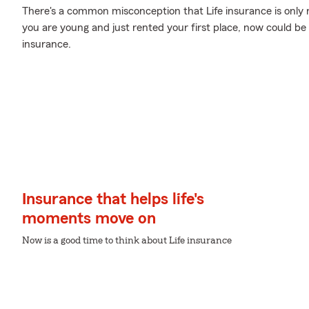
There's a common misconception that Life insurance is only
you are young and just rented your first place, now could be t
insurance.
Insurance that helps life's
moments move on
Now is a good time to think about Life insurance