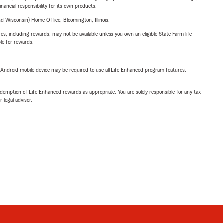
inancial responsibility for its own products.
 Wisconsin) Home Office, Bloomington, Illinois.
s, including rewards, may not be available unless you own an eligible State Farm life
ble for rewards.
or Android mobile device may be required to use all Life Enhanced program features.
demption of Life Enhanced rewards as appropriate. You are solely responsible for any tax
 legal advisor.