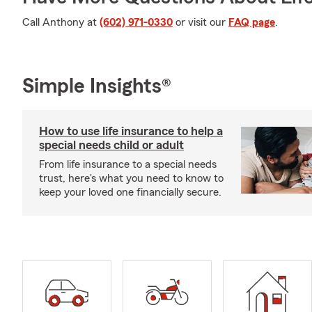
Call Anthony at
(602) 971-0330
or visit our
FAQ page
.
Simple Insights®
How to use life insurance to help a
special needs child or adult
From life insurance to a special needs
trust, here's what you need to know to
keep your loved one financially secure.