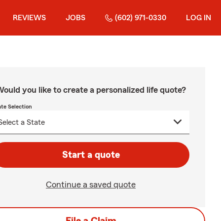
REVIEWS
JOBS
(602) 971-0330
LOG IN
ould you like to create a personalized life quote?
ate Selection
Start a quote
Continue a saved quote