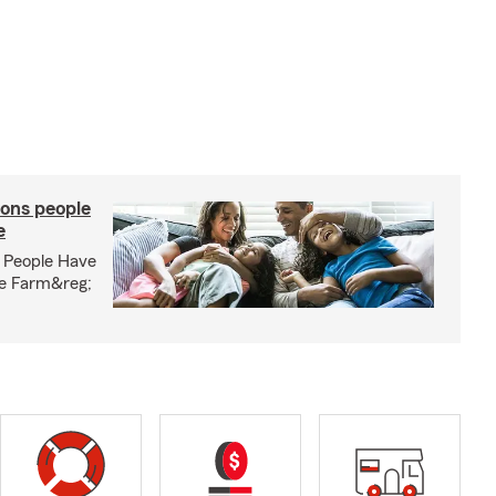
ons people
e
 People Have
te Farm&reg;